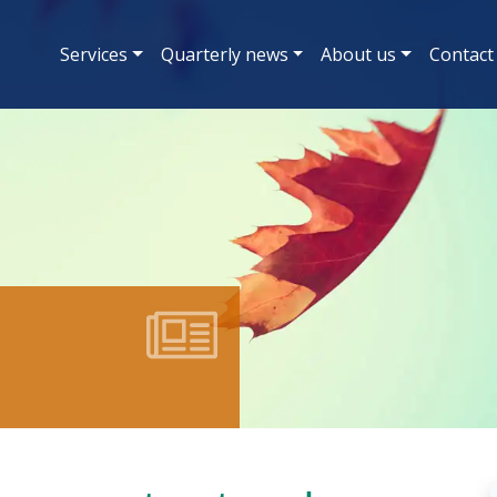
Services
Quarterly news
About us
Contact