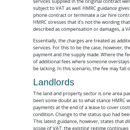
services supplied in the original contract wer
subject to VAT as well. HMRC guidance gives
phone contract or terminate a car hire contrac
HMRC stresses that it’s not the wording tha
described as compensation or damages, a VAT li
Essentially, the charges are treated as addit
services. For this to be the case, however, t
payment and the supply made. Where the fee c
of additional fees where someone overstays a
be lacking. In this scenario, the fee may fall
Landlords
The land and property sector is one area par
been some doubt as to what stance HMRC wou
payments at the end of a lease to cover costs
condition. Change to the status quo had bee
This latest guidance, however, states that di
scope of VAT: the existing regime continue