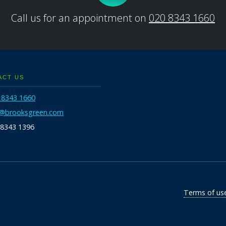
Call us for an appointment on
020 8343 1660
ACT US
 8343 1660
o@brooksgreen.com
 8343 1396
Terms of us