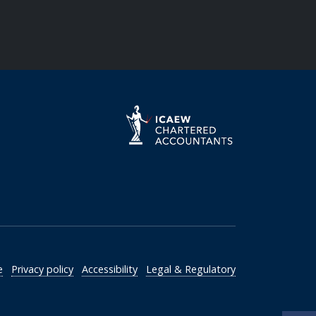
e
Privacy policy
Accessibility
Legal & Regulatory