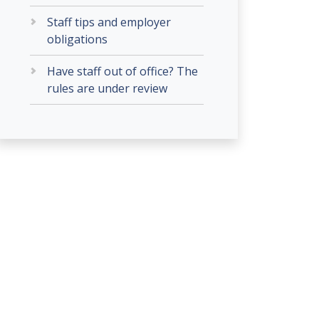
Staff tips and employer
obligations
Have staff out of office? The
rules are under review