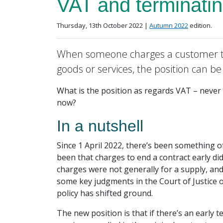
VAT and terminatin
Posted on
in the
Thursday, 13th October 2022 |
Autumn 2022
edition.
When someone charges a customer t
goods or services, the position can b
What is the position as regards VAT – never a
now?
In a nutshell
Since 1 April 2022, there’s been something o
been that charges to end a contract early di
charges were not generally for a supply, and
some key judgments in the Court of Justice 
policy has shifted ground.
The new position is that if there’s an early 