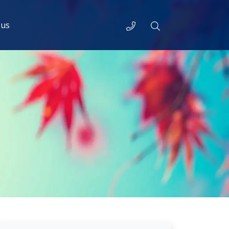
Telephone
Search
 us