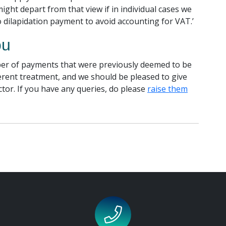
might depart from that view if in individual cases we
o dilapidation payment to avoid accounting for VAT.’
ou
er of payments that were previously deemed to be
rent treatment, and we should be pleased to give
ctor. If you have any queries, do please
raise them