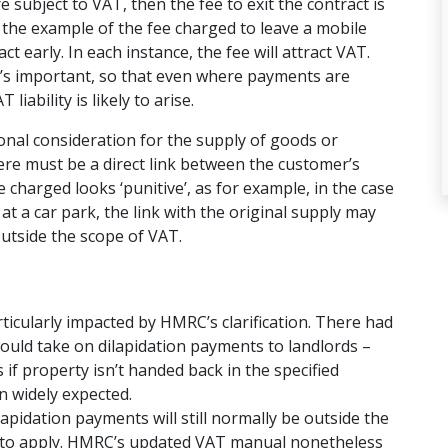
e subject to VAT, then the fee to exit the contract is
 the example of the fee charged to leave a mobile
t early. In each instance, the fee will attract VAT.
t’s important, so that even where payments are
ability is likely to arise.
ional consideration for the supply of goods or
here must be a direct link between the customer’s
harged looks ‘punitive’, as for example, in the case
t a car park, the link with the original supply may
 outside the scope of VAT.
ticularly impacted by HMRC’s clarification. There had
ld take on dilapidation payments to landlords –
 if property isn’t handed back in the specified
n widely expected.
lapidation payments will still normally be outside the
s to apply. HMRC’s updated VAT manual nonetheless