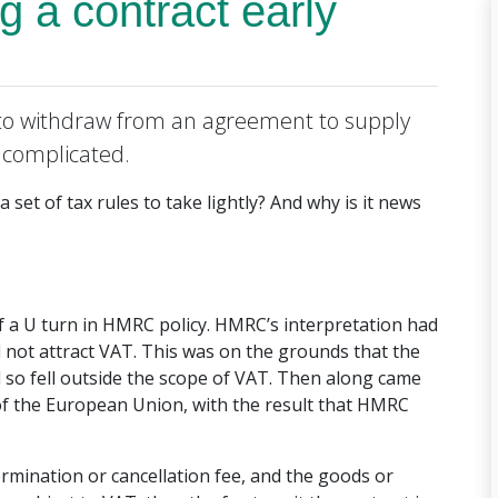
g a contract early
o withdraw from an agreement to supply
e complicated.
 set of tax rules to take lightly? And why is it news
f a U turn in HMRC policy. HMRC’s interpretation had
d not attract VAT. This was on the grounds that the
 so fell outside the scope of VAT. Then along came
of the European Union, with the result that HMRC
termination or cancellation fee, and the goods or