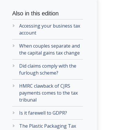
Also in this edition
Accessing your business tax
account
When couples separate and
the capital gains tax change
Did claims comply with the
furlough scheme?
HMRC clawback of CJRS
payments comes to the tax
tribunal
Is it farewell to GDPR?
The Plastic Packaging Tax