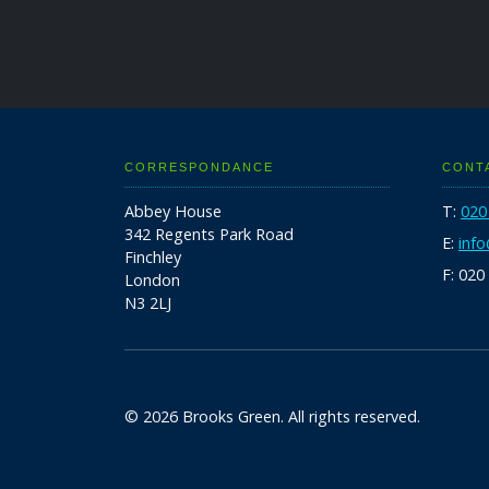
CORRESPONDANCE
CONT
Abbey House
T:
020
342 Regents Park Road
E:
inf
Finchley
F: 020
London
N3 2LJ
© 2026 Brooks Green. All rights reserved.