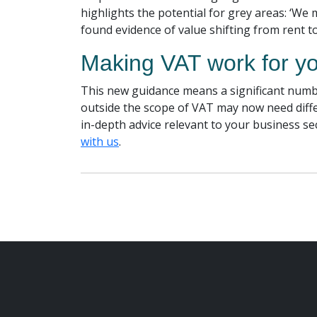
highlights the potential for grey areas: ‘We 
found evidence of value shifting from rent t
Making VAT work for y
This new guidance means a significant numb
outside the scope of VAT may now need diffe
in-depth advice relevant to your business se
with us
.