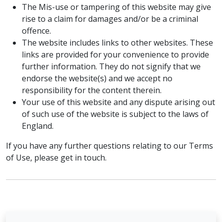
The Mis-use or tampering of this website may give
rise to a claim for damages and/or be a criminal
offence.
The website includes links to other websites. These
links are provided for your convenience to provide
further information. They do not signify that we
endorse the website(s) and we accept no
responsibility for the content therein.
Your use of this website and any dispute arising out
of such use of the website is subject to the laws of
England.
If you have any further questions relating to our Terms
of Use, please get in touch.