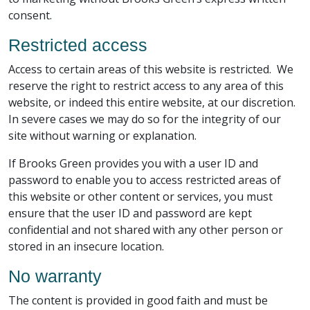
consent.
Restricted access
Access to certain areas of this website is restricted. We
reserve the right to restrict access to any area of this
website, or indeed this entire website, at our discretion.
In severe cases we may do so for the integrity of our
site without warning or explanation.
If Brooks Green provides you with a user ID and
password to enable you to access restricted areas of
this website or other content or services, you must
ensure that the user ID and password are kept
confidential and not shared with any other person or
stored in an insecure location.
No warranty
The content is provided in good faith and must be