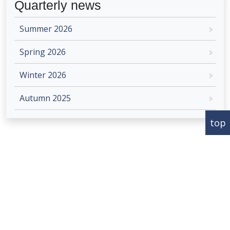
Quarterly news
Summer 2026
Spring 2026
Winter 2026
Autumn 2025
top