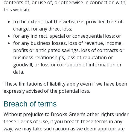
contents of, or use of, or otherwise in connection with,
this website:
to the extent that the website is provided free-of-
charge, for any direct loss;
for any indirect, special or consequential loss; or
for any business losses, loss of revenue, income,
profits or anticipated savings, loss of contracts or
business relationships, loss of reputation or
goodwill, or loss or corruption of information or
data.
These limitations of liability apply even if we have been
expressly advised of the potential loss.
Breach of terms
Without prejudice to Brooks Green’s other rights under
these Terms of Use, if you breach these terms in any
way, we may take such action as we deem appropriate