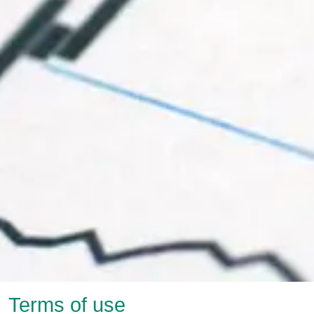
Terms of use