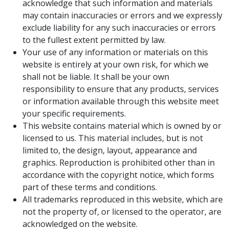
acknowledge that such information and materials
may contain inaccuracies or errors and we expressly
exclude liability for any such inaccuracies or errors
to the fullest extent permitted by law.
Your use of any information or materials on this
website is entirely at your own risk, for which we
shall not be liable. It shall be your own
responsibility to ensure that any products, services
or information available through this website meet
your specific requirements.
This website contains material which is owned by or
licensed to us. This material includes, but is not
limited to, the design, layout, appearance and
graphics. Reproduction is prohibited other than in
accordance with the copyright notice, which forms
part of these terms and conditions.
All trademarks reproduced in this website, which are
not the property of, or licensed to the operator, are
acknowledged on the website.