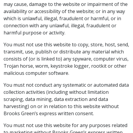
may cause, damage to the website or impairment of the
availability or accessibility of the website; or in any way
which is unlawful, illegal, fraudulent or harmful, or in
connection with any unlawful, illegal, fraudulent or
harmful purpose or activity.
You must not use this website to copy, store, host, send,
transmit, use, publish or distribute any material which
consists of (or is linked to) any spyware, computer virus,
Trojan horse, worm, keystroke logger, rootkit or other
malicious computer software.
You must not conduct any systematic or automated data
collection activities (including without limitation
scraping, data mining, data extraction and data
harvesting) on or in relation to this website without
Brooks Green’s express written consent.
You must not use this website for any purposes related
to marketing without Brooks Green’s express written