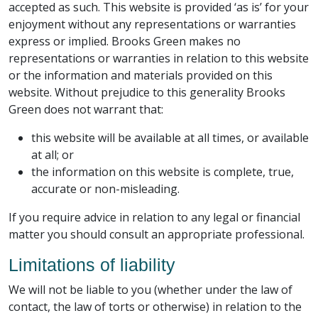
accepted as such. This website is provided ‘as is’ for your
enjoyment without any representations or warranties
express or implied. Brooks Green makes no
representations or warranties in relation to this website
or the information and materials provided on this
website. Without prejudice to this generality Brooks
Green does not warrant that:
this website will be available at all times, or available
at all; or
the information on this website is complete, true,
accurate or non-misleading.
If you require advice in relation to any legal or financial
matter you should consult an appropriate professional.
Limitations of liability
We will not be liable to you (whether under the law of
contact, the law of torts or otherwise) in relation to the