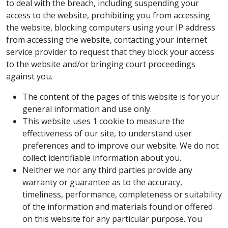
to deal with the breach, including suspending your
access to the website, prohibiting you from accessing
the website, blocking computers using your IP address
from accessing the website, contacting your internet
service provider to request that they block your access
to the website and/or bringing court proceedings
against you.
The content of the pages of this website is for your
general information and use only.
This website uses 1 cookie to measure the
effectiveness of our site, to understand user
preferences and to improve our website. We do not
collect identifiable information about you.
Neither we nor any third parties provide any
warranty or guarantee as to the accuracy,
timeliness, performance, completeness or suitability
of the information and materials found or offered
on this website for any particular purpose. You