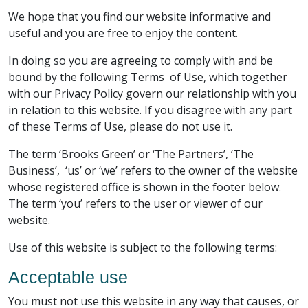
We hope that you find our website informative and
useful and you are free to enjoy the content.
In doing so you are agreeing to comply with and be
bound by the following Terms of Use, which together
with our Privacy Policy govern our relationship with you
in relation to this website. If you disagree with any part
of these Terms of Use, please do not use it.
The term ‘Brooks Green’ or ‘The Partners’, ‘The
Business’, ‘us’ or ‘we’ refers to the owner of the website
whose registered office is shown in the footer below.
The term ‘you’ refers to the user or viewer of our
website.
Use of this website is subject to the following terms:
Acceptable use
You must not use this website in any way that causes, or