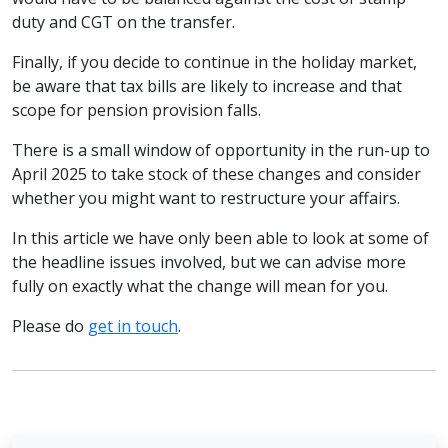
duty and CGT on the transfer.
Finally, if you decide to continue in the holiday market,
be aware that tax bills are likely to increase and that
scope for pension provision falls.
There is a small window of opportunity in the run-up to
April 2025 to take stock of these changes and consider
whether you might want to restructure your affairs.
In this article we have only been able to look at some of
the headline issues involved, but we can advise more
fully on exactly what the change will mean for you.
Please do
get in touch
.