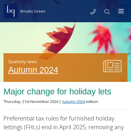
Skip to content
Telephone
Search
Brooks Green
Toggl
Quarterly news:
Autumn 2024
Major change for holiday lets
Posted on
in the
Thursday, 21st November 2024 |
Autumn 2024
edition.
Preferential tax rules for furnished holiday
lettings (FHLs) end in April 2025, removing any