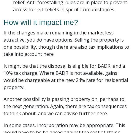
relief. Anti-forestalling rules are in place to prevent
access to CGT reliefs in specific circumstances.
How will it impact me?
If the changes make remaining in the market less
attractive, you do have options. Selling the property is
one possibility, though there are also tax implications to
take into account here.
It might be that the disposal is eligible for BADR, and a
10% tax charge. Where BADR is not available, gains
would be chargeable at the new 24% rate for residential
property.
Another possibility is passing property on, perhaps to
the next generation. Again, there are tax consequences
to think about, and we can advise further here.
In some cases, incorporation may be appropriate. This
would have to be balanced against the cost of stamp