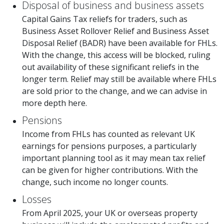
Disposal of business and business assets
Capital Gains Tax reliefs for traders, such as
Business Asset Rollover Relief and Business Asset
Disposal Relief (BADR) have been available for FHLs.
With the change, this access will be blocked, ruling
out availability of these significant reliefs in the
longer term. Relief may still be available where FHLs
are sold prior to the change, and we can advise in
more depth here.
Pensions
Income from FHLs has counted as relevant UK
earnings for pensions purposes, a particularly
important planning tool as it may mean tax relief
can be given for higher contributions. With the
change, such income no longer counts.
Losses
From April 2025, your UK or overseas property