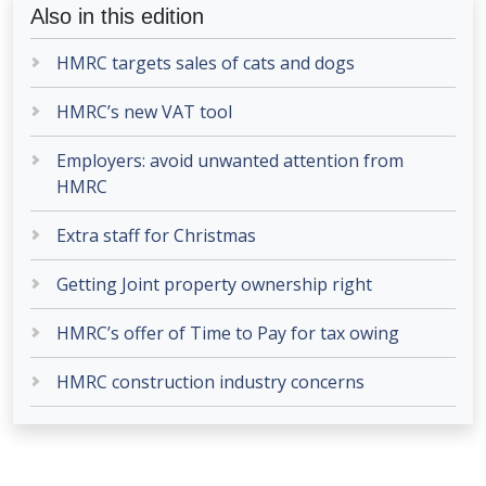
Also in this edition
HMRC targets sales of cats and dogs
HMRC’s new VAT tool
Employers: avoid unwanted attention from
HMRC
Extra staff for Christmas
Getting Joint property ownership right
HMRC’s offer of Time to Pay for tax owing
HMRC construction industry concerns