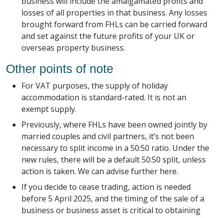
business will include the amalgamated profits and
losses of all properties in that business. Any losses
brought forward from FHLs can be carried forward
and set against the future profits of your UK or
overseas property business.
Other points of note
For VAT purposes, the supply of holiday
accommodation is standard-rated. It is not an
exempt supply.
Previously, where FHLs have been owned jointly by
married couples and civil partners, it’s not been
necessary to split income in a 50:50 ratio. Under the
new rules, there will be a default 50:50 split, unless
action is taken. We can advise further here.
If you decide to cease trading, action is needed
before 5 April 2025, and the timing of the sale of a
business or business asset is critical to obtaining