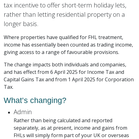
tax incentive to offer short-term holiday lets,
rather than letting residential property on a
longer basis.
Where properties have qualified for FHL treatment,
income has essentially been counted as trading income,
giving access to a range of favourable provisions.
The change impacts both individuals and companies,
and has effect from 6 April 2025 for Income Tax and
Capital Gains Tax and from 1 April 2025 for Corporation
Tax.
What’s changing?
Admin
Rather than being calculated and reported
separately, as at present, income and gains from
FHLs will simply form part of your UK or overseas