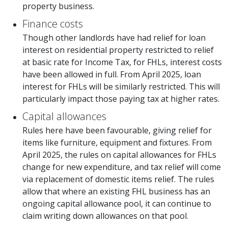
property business.
Finance costs
Though other landlords have had relief for loan
interest on residential property restricted to relief
at basic rate for Income Tax, for FHLs, interest costs
have been allowed in full. From April 2025, loan
interest for FHLs will be similarly restricted. This will
particularly impact those paying tax at higher rates.
Capital allowances
Rules here have been favourable, giving relief for
items like furniture, equipment and fixtures. From
April 2025, the rules on capital allowances for FHLs
change for new expenditure, and tax relief will come
via replacement of domestic items relief. The rules
allow that where an existing FHL business has an
ongoing capital allowance pool, it can continue to
claim writing down allowances on that pool.