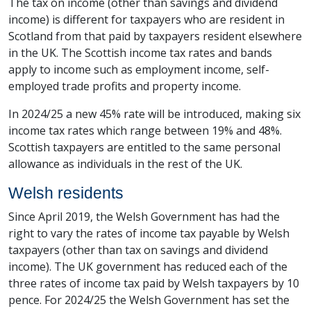
The tax on income (other than savings and dividend
income) is different for taxpayers who are resident in
Scotland from that paid by taxpayers resident elsewhere
in the UK. The Scottish income tax rates and bands
apply to income such as employment income, self-
employed trade profits and property income.
In 2024/25 a new 45% rate will be introduced, making six
income tax rates which range between 19% and 48%.
Scottish taxpayers are entitled to the same personal
allowance as individuals in the rest of the UK.
Welsh residents
Since April 2019, the Welsh Government has had the
right to vary the rates of income tax payable by Welsh
taxpayers (other than tax on savings and dividend
income). The UK government has reduced each of the
three rates of income tax paid by Welsh taxpayers by 10
pence. For 2024/25 the Welsh Government has set the