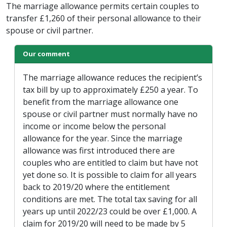
The marriage allowance permits certain couples to
transfer £1,260 of their personal allowance to their
spouse or civil partner.
Our comment
The marriage allowance reduces the recipient’s
tax bill by up to approximately £250 a year. To
benefit from the marriage allowance one
spouse or civil partner must normally have no
income or income below the personal
allowance for the year. Since the marriage
allowance was first introduced there are
couples who are entitled to claim but have not
yet done so. It is possible to claim for all years
back to 2019/20 where the entitlement
conditions are met. The total tax saving for all
years up until 2022/23 could be over £1,000. A
claim for 2019/20 will need to be made by 5