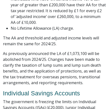
year of greater than £200,000 have their AA for that
tax year restricted. It is reduced by £1 for every £2
of ‘adjusted income’ over £260,000, to a minimum
AA of £10,000.
No Lifetime Allowance (LA) charge.
The AA and threshold and adjusted income levels will
remain the same for 2024/25.
As previously announced the LA of £1,073,100 will be
abolished from 2024/25. Changes have been made to
clarify the taxation of lump sums and lump sum death
benefits, and the application of protections, as well as
the tax treatment for overseas pensions, transitional
arrangements, and reporting requirements.
Individual Savings Accounts
The government is freezing the limits on Individual
Savings Accounts (ISAs) (£20,000), Junior Individual