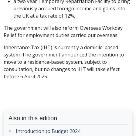
a two year Temporary Repatriation Facility to bring
previously accrued foreign income and gains into
the UK at a tax rate of 12%.
The government will also reform Overseas Workday
Relief for employment duties carried out overseas.
Inheritance Tax (IHT) is currently a domicile-based
system. The government announced the intention to
move to a residence-based system, subject to
consultation, but no changes to IHT will take effect
before 6 April 2025.
Also in this edition
Introduction to Budget 2024