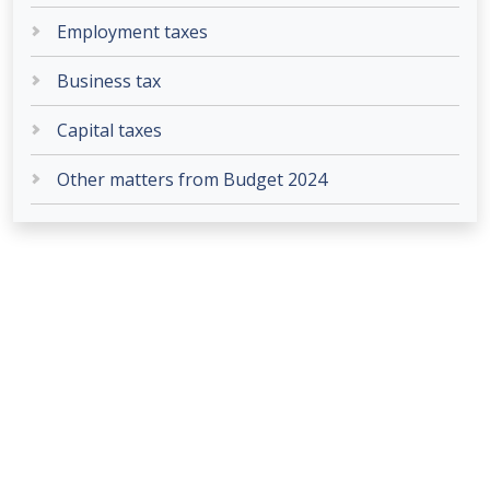
Employment taxes
Business tax
Capital taxes
Other matters from Budget 2024