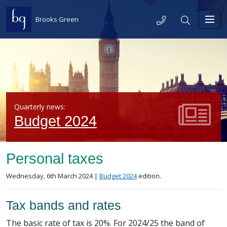
Skip to content
Telephone
Search
Brooks Green
Toggl
Quarterly news:
Budget 2024
Personal taxes
Posted on
in the
Wednesday, 6th March 2024 |
Budget 2024
edition.
Tax bands and rates
The basic rate of tax is 20%. For 2024/25 the band of