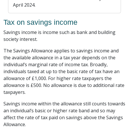
April 2024.
Tax on savings income
Savings income is income such as bank and building
society interest.
The Savings Allowance applies to savings income and
the available allowance in a tax year depends on the
individual’s marginal rate of income tax. Broadly,
individuals taxed at up to the basic rate of tax have an
allowance of £1,000. For higher rate taxpayers the
allowance is £500. No allowance is due to additional rate
taxpayers.
Savings income within the allowance still counts towards
an individual’s basic or higher rate band and so may
affect the rate of tax paid on savings above the Savings
Allowance.