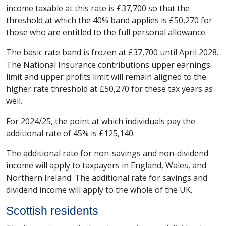
income taxable at this rate is £37,700 so that the
threshold at which the 40% band applies is £50,270 for
those who are entitled to the full personal allowance.
The basic rate band is frozen at £37,700 until April 2028.
The National Insurance contributions upper earnings
limit and upper profits limit will remain aligned to the
higher rate threshold at £50,270 for these tax years as
well.
For 2024/25, the point at which individuals pay the
additional rate of 45% is £125,140.
The additional rate for non-savings and non-dividend
income will apply to taxpayers in England, Wales, and
Northern Ireland. The additional rate for savings and
dividend income will apply to the whole of the UK.
Scottish residents