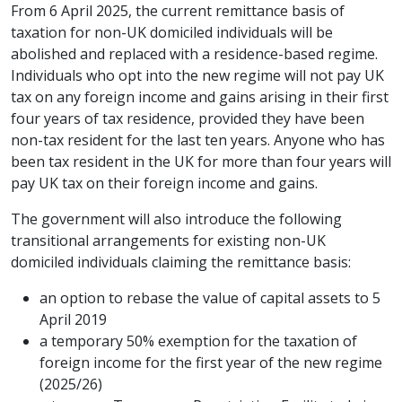
From 6 April 2025, the current remittance basis of
taxation for non-UK domiciled individuals will be
abolished and replaced with a residence-based regime.
Individuals who opt into the new regime will not pay UK
tax on any foreign income and gains arising in their first
four years of tax residence, provided they have been
non-tax resident for the last ten years. Anyone who has
been tax resident in the UK for more than four years will
pay UK tax on their foreign income and gains.
The government will also introduce the following
transitional arrangements for existing non-UK
domiciled individuals claiming the remittance basis:
an option to rebase the value of capital assets to 5
April 2019
a temporary 50% exemption for the taxation of
foreign income for the first year of the new regime
(2025/26)