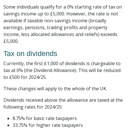
Some individuals qualify for a 0% starting rate of tax on
savings income up to £5,000. However, the rate is not
available if taxable non-savings income (broadly
earnings, pensions, trading profits and property
income, less allocated allowances and reliefs) exceeds
£5,000.
Tax on dividends
Currently, the first £1,000 of dividends is chargeable to
tax at 0% (the Dividend Allowance). This will be reduced
to £500 for 2024/25.
These changes will apply to the whole of the UK.
Dividends received above the allowance are taxed at the
following rates for 2024/25:
8.75% for basic rate taxpayers
33.75% for higher rate taxpayers