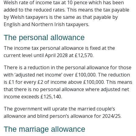
Welsh rate of income tax at 10 pence which has been
added to the reduced rates. This means the tax payable
by Welsh taxpayers is the same as that payable by
English and Northern Irish taxpayers.
The personal allowance
The income tax personal allowance is fixed at the
current level until April 2028 at £12,570.
There is a reduction in the personal allowance for those
with ‘adjusted net income’ over £100,000. The reduction
is £1 for every £2 of income above £100,000. This means
that there is no personal allowance where adjusted net
income exceeds £125,140.
The government will uprate the married couple’s
allowance and blind person’s allowance for 2024/25.
The marriage allowance