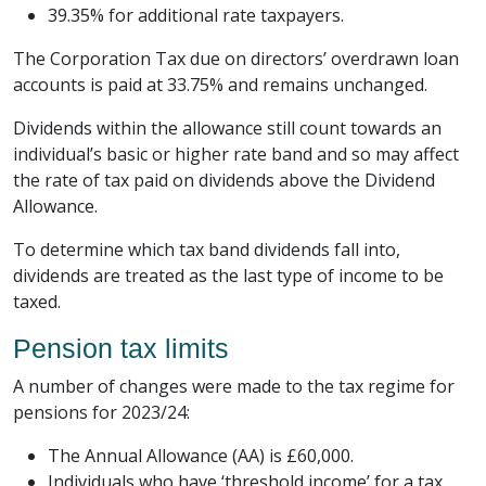
39.35% for additional rate taxpayers.
The Corporation Tax due on directors’ overdrawn loan
accounts is paid at 33.75% and remains unchanged.
Dividends within the allowance still count towards an
individual’s basic or higher rate band and so may affect
the rate of tax paid on dividends above the Dividend
Allowance.
To determine which tax band dividends fall into,
dividends are treated as the last type of income to be
taxed.
Pension tax limits
A number of changes were made to the tax regime for
pensions for 2023/24:
The Annual Allowance (AA) is £60,000.
Individuals who have ‘threshold income’ for a tax