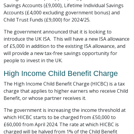
Savings Accounts (£9,000), Lifetime Individual Savings
Accounts (£4,000 excluding government bonus) and
Child Trust Funds (£9,000) for 2024/25.
The government announced that it is looking to
introduce the UK ISA. This will have a new ISA allowance
of £5,000 in addition to the existing ISA allowance, and
will provide a new tax-free savings opportunity for
people to invest in the UK.
High Income Child Benefit Charge
The High Income Child Benefit Charge (HICBC) is a tax
charge that applies to higher earners who receive Child
Benefit, or whose partner receives it.
The government is increasing the income threshold at
which HICBC starts to be charged from £50,000 to
£60,000 from April 2024. The rate at which HICBC is
charged will be halved from 1% of the Child Benefit