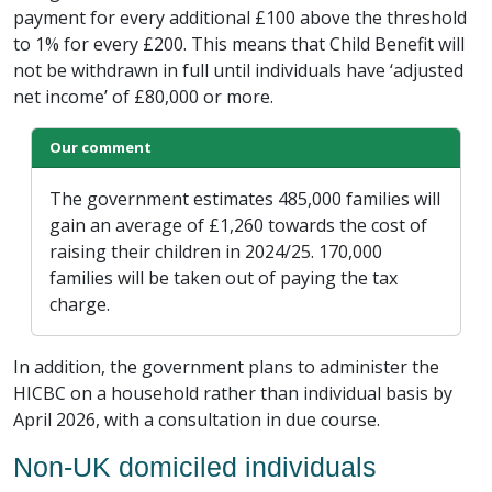
payment for every additional £100 above the threshold
to 1% for every £200. This means that Child Benefit will
not be withdrawn in full until individuals have ‘adjusted
net income’ of £80,000 or more.
Our comment
The government estimates 485,000 families will
gain an average of £1,260 towards the cost of
raising their children in 2024/25. 170,000
families will be taken out of paying the tax
charge.
In addition, the government plans to administer the
HICBC on a household rather than individual basis by
April 2026, with a consultation in due course.
Non-UK domiciled individuals