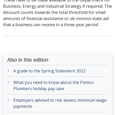
These have to be made available to the Department for
Business, Energy and Industrial Strategy if required. The
discount counts towards the total threshold for small
amounts of financial assistance or
de minimis
state aid
that a business can receive in a three-year period.
Also in this edition
A guide to the Spring Statement 2022
What you need to know about the Pimlico
Plumbers holiday pay case
Employers advised to risk assess minimum wage
payments