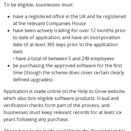
To be eligible, businesses must:
have a registered office in the UK and be registered
at the relevant Companies House
have been actively trading for over 12 months prior
to date of application, and have an incorporation
date of at least 365 days prior to the application
date
• have a total of between 5 and 249 employees
be purchasing the approved software for the first
time (though the scheme does cover certain clearly
defined upgrades).
Application is made online on the Help to Grow website,
which also lists eligible software products. Fraud and
verification checks form part of the process, and
businesses must keep relevant records for at least six
years following any purchase.