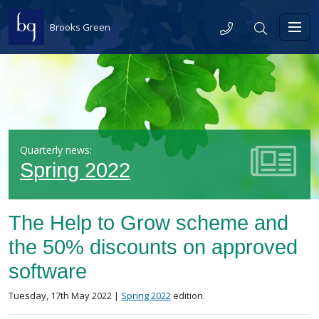
Skip to content
Telephone
Search
Brooks Green
Toggl
Quarterly news:
Spring 2022
The Help to Grow scheme and
the 50% discounts on approved
software
Posted on
in the
Tuesday, 17th May 2022 |
Spring 2022
edition.