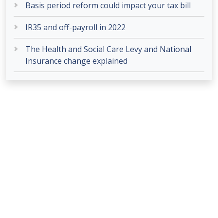
Basis period reform could impact your tax bill
IR35 and off-payroll in 2022
The Health and Social Care Levy and National
Insurance change explained