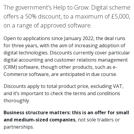
The government’s Help to Grow: Digital scheme
offers a 50% discount, to a maximum of £5,000,
on a range of approved software.
Open to applications since January 2022, the deal runs
for three years, with the aim of increasing adoption of
digital technologies. Discounts currently cover particular
digital accounting and customer relations management
(CRM) software, though other products, such as e-
Commerce software, are anticipated in due course.
Discounts apply to total product price, excluding VAT,
and it’s important to check the terms and conditions
thoroughly.
Business structure matters: this is an offer for small
and medium-sized companies
, not sole traders or
partnerships.