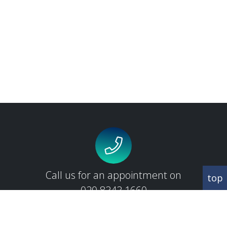
Call us for an appointment on
top
020 8343 1660