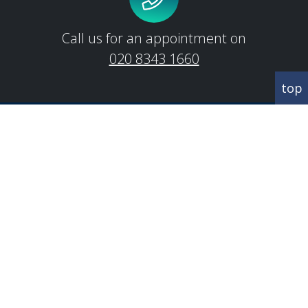
Call us for an appointment on
020 8343 1660
top
CORRESPONDANCE
Abbey House
342 Regents Park Road
Finchley
London
N3 2LJ
CONTACT US
T:
020 8343 1660
E:
info@brooksgreen.com