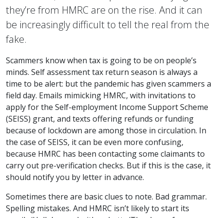
they’re from HMRC are on the rise. And it can
be increasingly difficult to tell the real from the
fake.
Scammers know when tax is going to be on people’s
minds. Self assessment tax return season is always a
time to be alert: but the pandemic has given scammers a
field day. Emails mimicking HMRC, with invitations to
apply for the Self-employment Income Support Scheme
(SEISS) grant, and texts offering refunds or funding
because of lockdown are among those in circulation. In
the case of SEISS, it can be even more confusing,
because HMRC has been contacting some claimants to
carry out pre-verification checks. But if this is the case, it
should notify you by letter in advance.
Sometimes there are basic clues to note. Bad grammar.
Spelling mistakes. And HMRC isn’t likely to start its