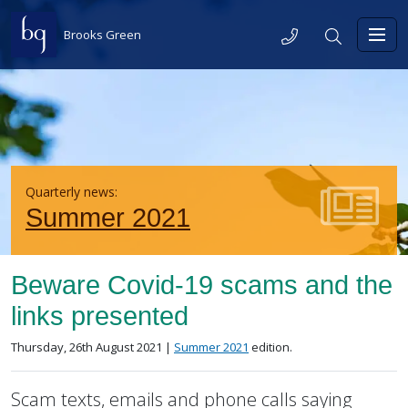
Skip to content
Telephone
Search
Brooks Green
Toggl
Quarterly news:
Summer 2021
Beware Covid-19 scams and the
links presented
Posted on
in the
Thursday, 26th August 2021 |
Summer 2021
edition.
Scam texts, emails and phone calls saying