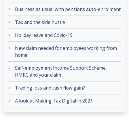
Business as usual with pensions auto-enrolment
Tax and the side hustle
Holiday leave and Covid-19
New claim needed for employees working from
home
Self-employment Income Support Scheme,
HMRC and your claim
Trading loss and cash flow gain?
A look at Making Tax Digital in 2021