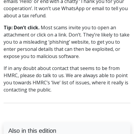
emails ‘Hello’ or end with a chatty ‘Thank you for your
cooperation’. It won’t use WhatsApp or email to tell you
about a tax refund.
Tip: Don’t click.
Most scams invite you to open an
attachment or click on a link. Don’t. They’re likely to take
you to a misleading ‘phishing’ website, to get you to
enter personal details that can then be exploited, or
expose you to malicious software.
If in any doubt about contact that seems to be from
HMRC, please do talk to us. We are always able to point
you towards HMRC’s ‘live’ list of issues, where it really is
contacting the public.
Also in this edition