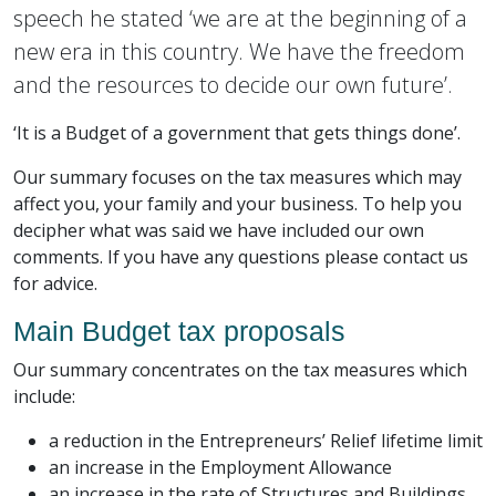
speech he stated ‘we are at the beginning of a
new era in this country. We have the freedom
and the resources to decide our own future’.
‘It is a Budget of a government that gets things done’.
Our summary focuses on the tax measures which may
affect you, your family and your business. To help you
decipher what was said we have included our own
comments. If you have any questions please contact us
for advice.
Main Budget tax proposals
Our summary concentrates on the tax measures which
include:
a reduction in the Entrepreneurs’ Relief lifetime limit
an increase in the Employment Allowance
an increase in the rate of Structures and Buildings