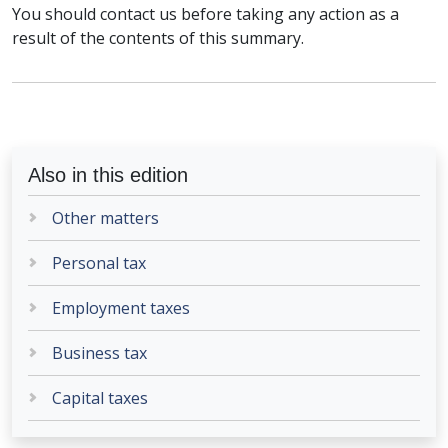
You should contact us before taking any action as a
result of the contents of this summary.
Also in this edition
Other matters
Personal tax
Employment taxes
Business tax
Capital taxes