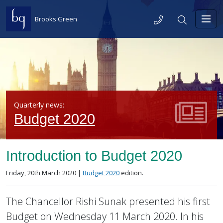
Skip to content
Telephone
Search
Brooks Green
Toggl
Quarterly news:
Budget 2020
Introduction to Budget 2020
Posted on
in the
Friday, 20th March 2020 |
Budget 2020
edition.
The Chancellor Rishi Sunak presented his first
Budget on Wednesday 11 March 2020. In his