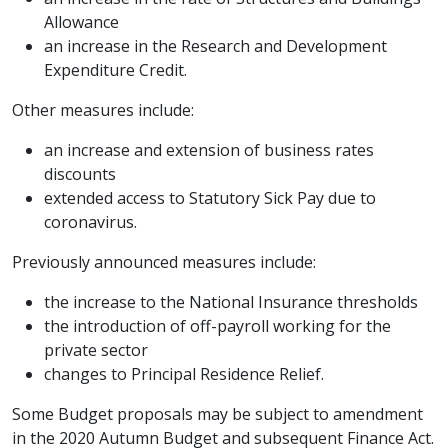
Allowance
an increase in the Research and Development
Expenditure Credit.
Other measures include:
an increase and extension of business rates
discounts
extended access to Statutory Sick Pay due to
coronavirus.
Previously announced measures include:
the increase to the National Insurance thresholds
the introduction of off-payroll working for the
private sector
changes to Principal Residence Relief.
Some Budget proposals may be subject to amendment
in the 2020 Autumn Budget and subsequent Finance Act.