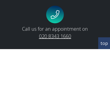
Call us for an appointment on
020 8343 1660
top
CORRESPONDANCE
Abbey House
342 Regents Park Road
Finchley
London
N3 2LJ
CONTACT US