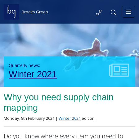
Skip to content
Telephone
Search
Brooks Green
Toggl
Quarterly news:
Winter 2021
Why you need supply chain
mapping
Posted on
in the
Monday, 8th February 2021 |
Winter 2021
edition.
Do you know where every item you need to