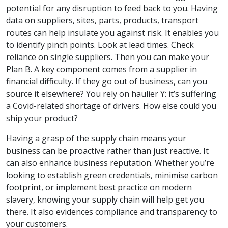
potential for any disruption to feed back to you. Having
data on suppliers, sites, parts, products, transport
routes can help insulate you against risk. It enables you
to identify pinch points. Look at lead times. Check
reliance on single suppliers. Then you can make your
Plan B. A key component comes from a supplier in
financial difficulty. If they go out of business, can you
source it elsewhere? You rely on haulier Y: it’s suffering
a Covid-related shortage of drivers. How else could you
ship your product?
Having a grasp of the supply chain means your
business can be proactive rather than just reactive. It
can also enhance business reputation. Whether you’re
looking to establish green credentials, minimise carbon
footprint, or implement best practice on modern
slavery, knowing your supply chain will help get you
there. It also evidences compliance and transparency to
your customers.