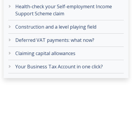
Health-check your Self-employment Income
Support Scheme claim
Construction and a level playing field
Deferred VAT payments: what now?
Claiming capital allowances
Your Business Tax Account in one click?