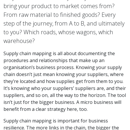
bring your product to market comes from?
From raw material to finished goods? Every
step of the journey, from A to B, and ultimately
to you? Which roads, whose wagons, which
warehouse?
Supply chain mapping is all about documenting the
procedures and relationships that make up an
organisation’s business process. Knowing your supply
chain doesn’t just mean knowing your suppliers, where
they’re located and how supplies get from them to you.
It’s knowing who your suppliers’ suppliers are, and their
suppliers, and so on, all the way to the horizon. The tool
isn’t just for the bigger business. A micro business will
benefit from a clear strategy here, too.
Supply chain mapping is important for business
resilience. The more links in the chain, the bigger the