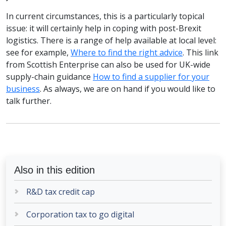
In current circumstances, this is a particularly topical
issue: it will certainly help in coping with post-Brexit
logistics. There is a range of help available at local level:
see for example,
Where to find the right advice
. This link
from Scottish Enterprise can also be used for UK-wide
supply-chain guidance
How to find a supplier for your
business
. As always, we are on hand if you would like to
talk further.
Also in this edition
R&D tax credit cap
Corporation tax to go digital