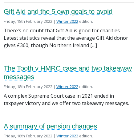
Gift Aid and the 5 own goals to avoid
Posted on
in the
Friday, 18th February 2022 |
Winter 2022
edition.
There’s no doubt that Gift Aid is good for charities.
Latest statistics reveal that the average Gift Aid donor
gives £360, though Northern Ireland […]
The Tooth v HMRC case and two takeaway
messages
Posted on
in the
Friday, 18th February 2022 |
Winter 2022
edition.
A complex Supreme Court case in 2021 ended in
taxpayer victory and we offer two takeaway messages.
A summary of pension changes
Posted on
in the
Friday, 18th February 2022 |
Winter 2022
edition.