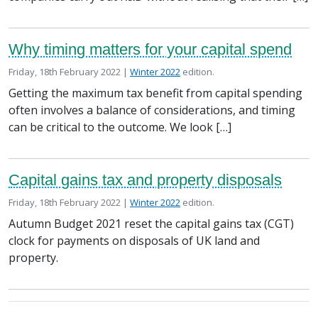
Why timing matters for your capital spend
Posted on
in the
Friday, 18th February 2022 |
Winter 2022
edition.
Getting the maximum tax benefit from capital spending
often involves a balance of considerations, and timing
can be critical to the outcome. We look […]
Capital gains tax and property disposals
Posted on
in the
Friday, 18th February 2022 |
Winter 2022
edition.
Autumn Budget 2021 reset the capital gains tax (CGT)
clock for payments on disposals of UK land and
property.