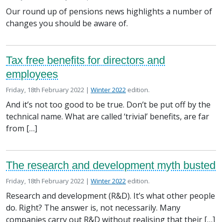
Our round up of pensions news highlights a number of
changes you should be aware of.
Tax free benefits for directors and
employees
Posted on
in the
Friday, 18th February 2022 |
Winter 2022
edition.
And it’s not too good to be true. Don’t be put off by the
technical name. What are called ‘trivial’ benefits, are far
from […]
The research and development myth busted
Posted on
in the
Friday, 18th February 2022 |
Winter 2022
edition.
Research and development (R&D). It’s what other people
do. Right? The answer is, not necessarily. Many
companies carry out R&D without realising that their […]