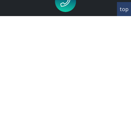
top
Call us for an appointment on
020 8343 1660
CORRESPONDANCE
Abbey House
342 Regents Park Road
Finchley
London
N3 2LJ
CONTACT US
T:
020 8343 1660
E:
info@brooksgreen.com