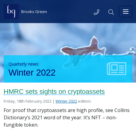
Skip to content
Telephone
Search
Brooks Green
Toggl
Quarterly news:
Winter 2022
HMRC sets sights on cryptoassets
Posted on
in the
Friday, 18th February 2022 |
Winter 2022
edition.
For proof that cryptoassets are high profile, see Collins
Dictionary’s 2021 word of the year. It’s NFT – non-
fungible token.