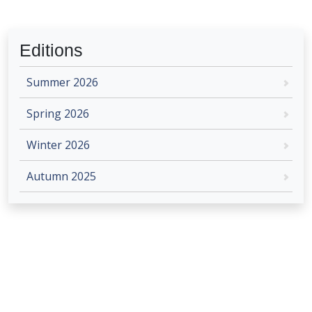
Editions
Summer 2026
Spring 2026
Winter 2026
Autumn 2025