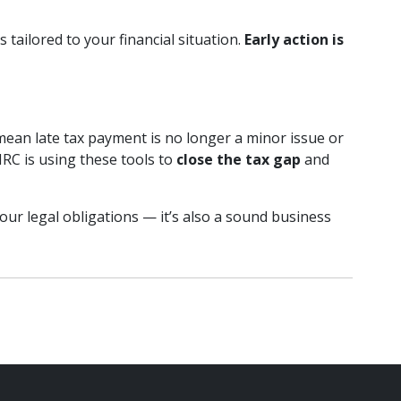
 tailored to your financial situation.
Early action is
mean late tax payment is no longer a minor issue or
RC is using these tools to
close the tax gap
and
our legal obligations — it’s also a sound business