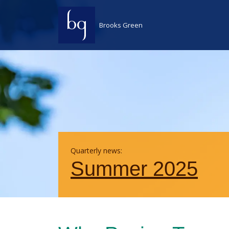
Skip to content
Brooks Green
Quarterly news:
Summer 2025