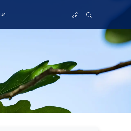
Telephone
Search
 us