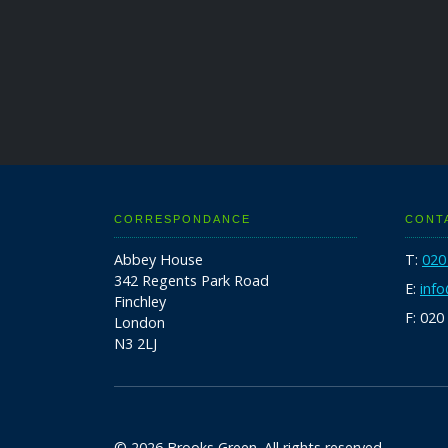
CORRESPONDANCE
CONT
Abbey House
T:
020
342 Regents Park Road
E:
inf
Finchley
F: 020
London
N3 2LJ
© 2026 Brooks Green. All rights reserved.