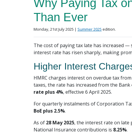
Why Paying Tax on
Than Ever
Posted on
in the
Monday, 21st July 2025 |
Summer 2025
edition.
The cost of paying tax late has increased — s
interest rate has risen sharply, making pr
Higher Interest Charge
HMRC charges interest on overdue tax from 
taxes, the rate has increased from the Bank 
rate plus 4%
, effective 6 April 2025.
For quarterly instalments of Corporation Ta
BoE plus 2.5%
.
As of
28 May 2025
, the interest rate on lat
National Insurance contributions is
8.25%
.