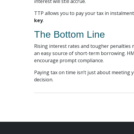
interest will still accrue.
TTP allows you to pay your tax in instalments
key
.
The Bottom Line
Rising interest rates and tougher penalties 
an easy source of short-term borrowing. HM
encourage prompt compliance.
Paying tax on time isn’t just about meeting y
decision.