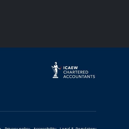
e
Privacy policy
Accessibility
Legal & Regulatory