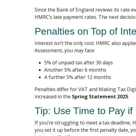
Since the Bank of England reviews its rate ev
HMRC’s late payment rates. The next decisi
Penalties on Top of Int
Interest isn’t the only cost. HMRC also appl
Assessment, you may face:
5% of unpaid tax after 30 days
Another 5% after 6 months
A further 5% after 12 months
Penalties differ for VAT and Making Tax Dig
increased in the
Spring Statement 2025
.
Tip: Use Time to Pay i
If you’re struggling to meet a tax deadline,
you set it up before the first penalty date,