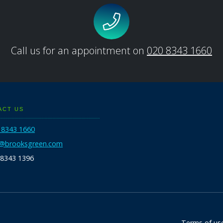
Call us for an appointment on
020 8343 1660
ACT US
 8343 1660
o@brooksgreen.com
 8343 1396
Terms of us