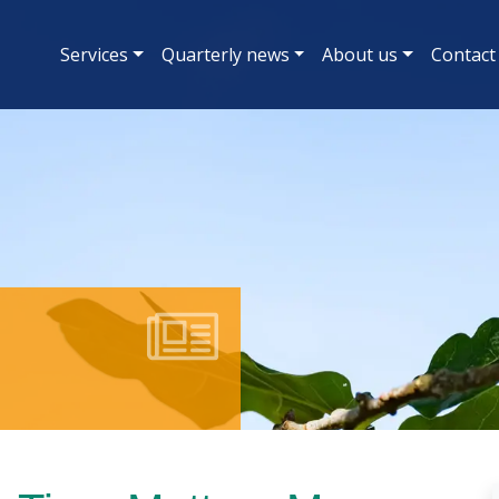
Services
Quarterly news
About us
Contact