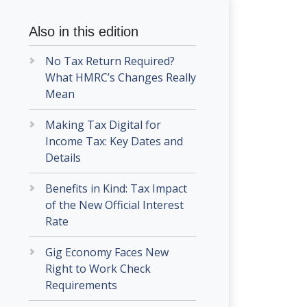
Also in this edition
No Tax Return Required?
What HMRC’s Changes Really
Mean
Making Tax Digital for
Income Tax: Key Dates and
Details
Benefits in Kind: Tax Impact
of the New Official Interest
Rate
Gig Economy Faces New
Right to Work Check
Requirements