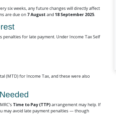
ery six weeks, any future changes will directly affect
ons are due on
7 August
and
18 September 2025
.
erest
ies penalties for late payment. Under Income Tax Self
ital (MTD) for Income Tax, and these were also
f Needed
 HMRC’s
Time to Pay (TTP)
arrangement may help. If
 you may avoid late payment penalties — though