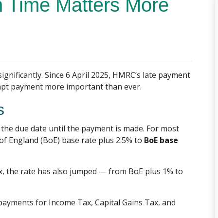
 Time Matters More
ignificantly. Since 6 April 2025, HMRC’s late payment
ompt payment more important than ever.
s
the due date until the payment is made. For most
of England (BoE) base rate plus 2.5% to
BoE base
x, the rate has also jumped — from BoE plus 1% to
e payments for Income Tax, Capital Gains Tax, and