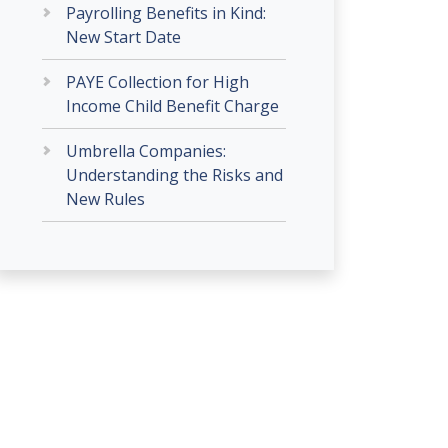
Payrolling Benefits in Kind:
New Start Date
PAYE Collection for High
Income Child Benefit Charge
Umbrella Companies:
Understanding the Risks and
New Rules