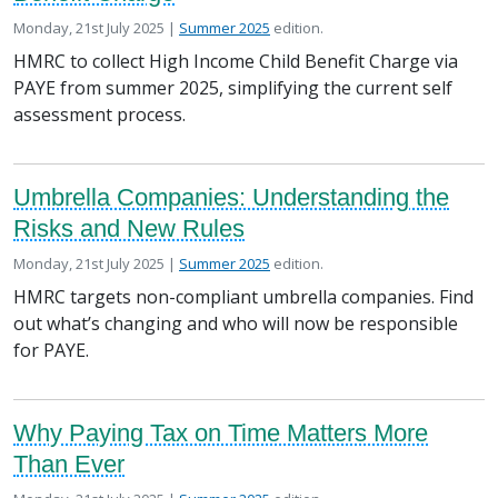
Posted on
in the
Monday, 21st July 2025 |
Summer 2025
edition.
HMRC to collect High Income Child Benefit Charge via
PAYE from summer 2025, simplifying the current self
assessment process.
Umbrella Companies: Understanding the
Risks and New Rules
Posted on
in the
Monday, 21st July 2025 |
Summer 2025
edition.
HMRC targets non-compliant umbrella companies. Find
out what’s changing and who will now be responsible
for PAYE.
Why Paying Tax on Time Matters More
Than Ever