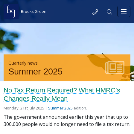
Skip to content
Telephone
Search
Brooks Green
Toggl
Quarterly news:
Summer 2025
No Tax Return Required? What HMRC’s
Changes Really Mean
Posted on
in the
Monday, 21st July 2025 |
Summer 2025
edition.
The government announced earlier this year that up to
300,000 people would no longer need to file a tax return.