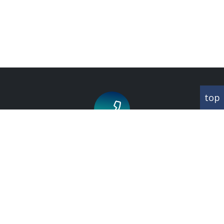
top
Call us for an appointment on
020 8343 1660
CORRESPONDANCE
Abbey House