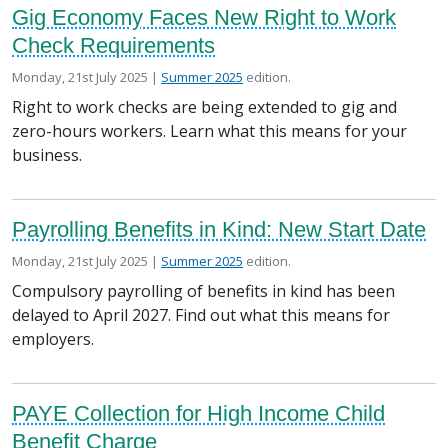
Gig Economy Faces New Right to Work
Check Requirements
Posted on
in the
Monday, 21st July 2025 |
Summer 2025
edition.
Right to work checks are being extended to gig and
zero-hours workers. Learn what this means for your
business.
Payrolling Benefits in Kind: New Start Date
Posted on
in the
Monday, 21st July 2025 |
Summer 2025
edition.
Compulsory payrolling of benefits in kind has been
delayed to April 2027. Find out what this means for
employers.
PAYE Collection for High Income Child
Benefit Charge