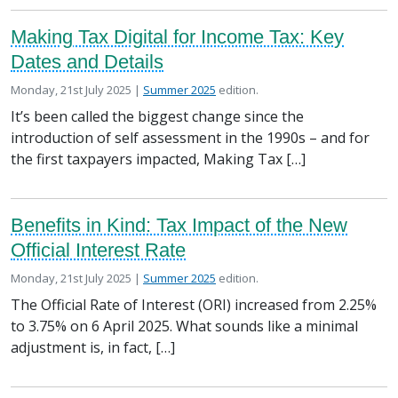
Making Tax Digital for Income Tax: Key
Dates and Details
Posted on
in the
Monday, 21st July 2025 |
Summer 2025
edition.
It’s been called the biggest change since the
introduction of self assessment in the 1990s – and for
the first taxpayers impacted, Making Tax […]
Benefits in Kind: Tax Impact of the New
Official Interest Rate
Posted on
in the
Monday, 21st July 2025 |
Summer 2025
edition.
The Official Rate of Interest (ORI) increased from 2.25%
to 3.75% on 6 April 2025. What sounds like a minimal
adjustment is, in fact, […]