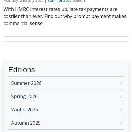
Posted on
in the
Monday, 21st July 2025 |
Summer 2025
edition.
With HMRC interest rates up, late tax payments are
costlier than ever. Find out why prompt payment makes
commercial sense.
Editions
Summer 2026
Spring 2026
Winter 2026
Autumn 2025