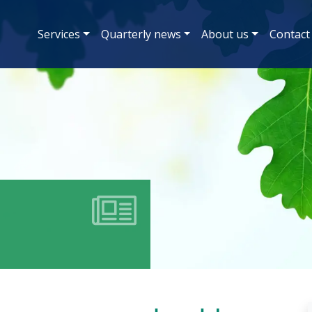
Services
Quarterly news
About us
Contact