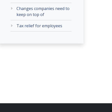
Changes companies need to
keep on top of
Tax relief for employees