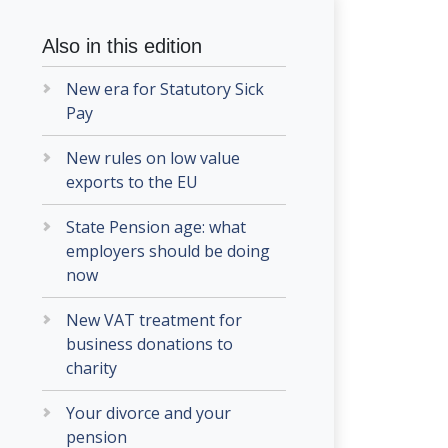
Also in this edition
New era for Statutory Sick
Pay
New rules on low value
exports to the EU
State Pension age: what
employers should be doing
now
New VAT treatment for
business donations to
charity
Your divorce and your
pension