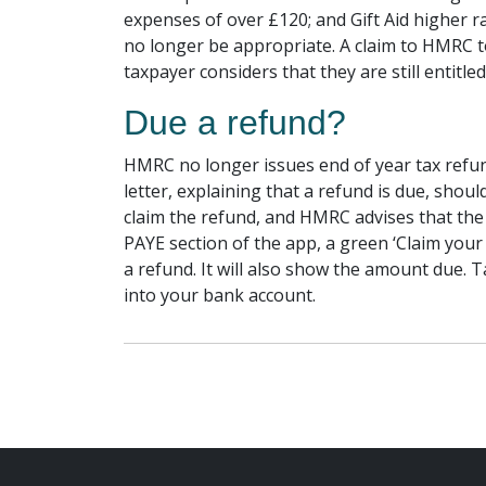
expenses of over £120; and Gift Aid higher r
no longer be appropriate. A claim to HMRC to
taxpayer considers that they are still entitled
Due a refund?
HMRC no longer issues end of year tax refun
letter, explaining that a refund is due, shoul
claim the refund, and HMRC advises that the 
PAYE section of the app, a green ‘Claim your
a refund. It will also show the amount due. Ta
into your bank account.