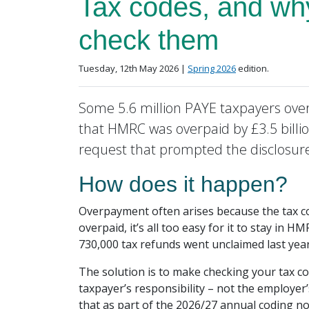
Tax codes, and wh
check them
Posted on
in the
Tuesday, 12th May 2026 |
Spring 2026
edition.
Some 5.6 million PAYE taxpayers over
that HMRC was overpaid by £3.5 billi
request that prompted the disclosur
How does it happen?
Overpayment often arises because the tax c
overpaid, it’s all too easy for it to stay in
730,000 tax refunds went unclaimed last yea
The solution is to make checking your tax cod
taxpayer’s responsibility – not the employer
that as part of the 2026/27 annual coding 