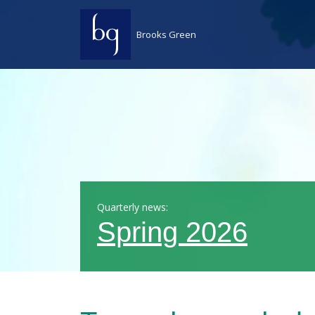
Skip to content
Brooks Green
Quarterly news:
Spring 2026