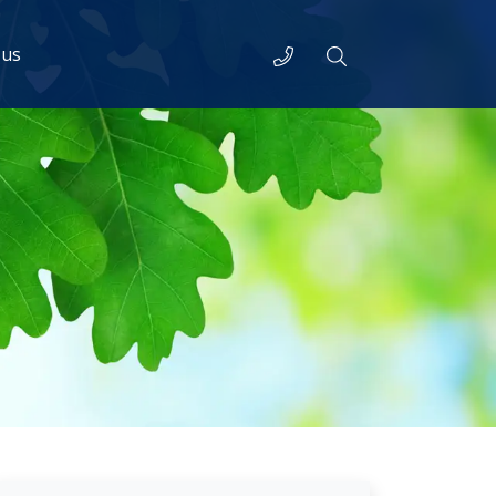
Telephone
Search
 us