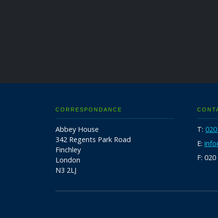
CORRESPONDANCE
CONT
Abbey House
T:
020
342 Regents Park Road
E:
inf
Finchley
F: 020
London
N3 2LJ