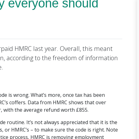
y everyone should
paid HMRC last year. Overall, this meant
on, according to the freedom of information
e.
ode is wrong. What’s more, once tax has been
 HMRC’s coffers. Data from HMRC shows that over
r, with the average refund worth £855.
e routine. It’s not always appreciated that it is the
’s, or HMRC’s – to make sure the code is right. Note
notice process, HMRC is removing employment