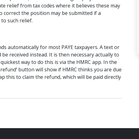
ate relief from tax codes where it believes these may
 correct the position may be submitted if a
 to such relief.
ds automatically for most PAYE taxpayers. A text or
d be received instead. It is then necessary actually to
quickest way to do this is via the HMRC app. In the
 refund’ button will show if HMRC thinks you are due
p this to claim the refund, which will be paid directly