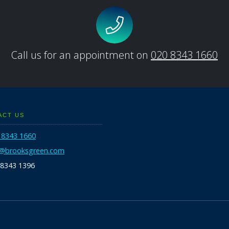
Call us for an appointment on
020 8343 1660
ACT US
 8343 1660
o@brooksgreen.com
 8343 1396