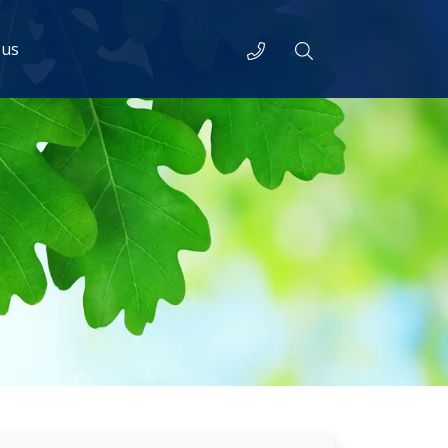
Telephone
Search
 us