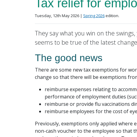
Tax relief for empl
Posted on
in the
Tuesday, 12th May 2026 |
Spring 2026
edition.
They say what you win on the swings, 
seems to be true of the latest changes
The good news
There are some new tax exemptions for workp
change so that there will be exemptions fr
reimburse expenses relating to accommod
performance of employment duties (su
reimburse or provide flu vaccinations dir
reimburse employees for the cost of eye 
Previously, exemptions only applied where em
non-cash voucher to the employee so that th