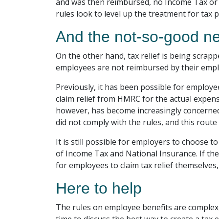
and was then reimbursed, no Income Tax or N
rules look to level up the treatment for tax 
And the not-so-good n
On the other hand, tax relief is being scra
employees are not reimbursed by their employ
Previously, it has been possible for employ
claim relief from HMRC for the actual expens
however, has become increasingly concerned 
did not comply with the rules, and this route
It is still possible for employers to choose
of Income Tax and National Insurance. If they
for employees to claim tax relief themselves,
Here to help
The rules on employee benefits are complex,