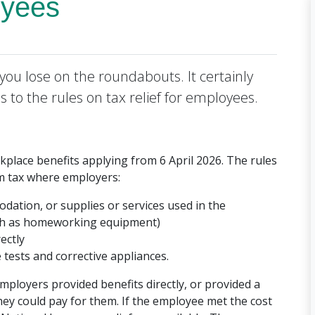
oyees
you lose on the roundabouts. It certainly
 to the rules on tax relief for employees.
lace benefits applying from 6 April 2026. The rules
om tax where employers:
ation, or supplies or services used in the
ch as homeworking equipment)
ectly
tests and corrective appliances.
ployers provided benefits directly, or provided a
ey could pay for them. If the employee met the cost