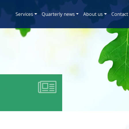
Services
Quarterly news
About us
Contact