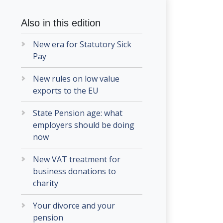
Also in this edition
New era for Statutory Sick
Pay
New rules on low value
exports to the EU
State Pension age: what
employers should be doing
now
New VAT treatment for
business donations to
charity
Your divorce and your
pension