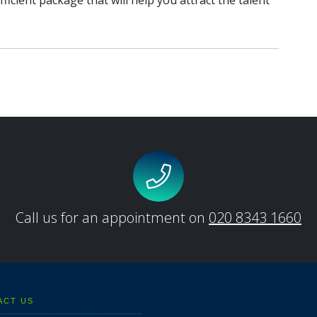
fficient package that will help you attract the talent
Call us for an appointment on
020 8343 1660
ACT US