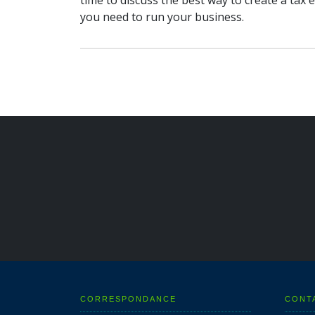
time to discuss the best way to create a tax e
you need to run your business.
CORRESPONDANCE
CONT