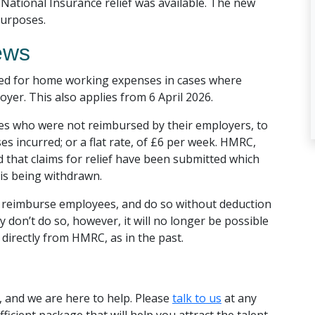
ational Insurance relief was available. The new
purposes.
ews
pped for home working expenses in cases where
er. This also applies from 6 April 2026.
ees who were not reimbursed by their employers, to
es incurred; or a flat rate, of £6 per week. HMRC,
that claims for relief have been submitted which
 is being withdrawn.
 to reimburse employees, and do so without deduction
 don’t do so, however, it will no longer be possible
 directly from HMRC, as in the past.
 and we are here to help. Please
talk to us
at any