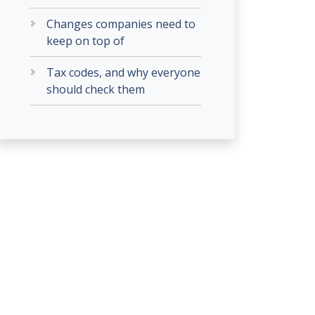
Changes companies need to
keep on top of
Tax codes, and why everyone
should check them