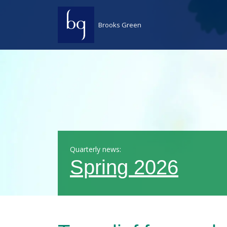
Skip to content
Brooks Green
Quarterly news:
Spring 2026